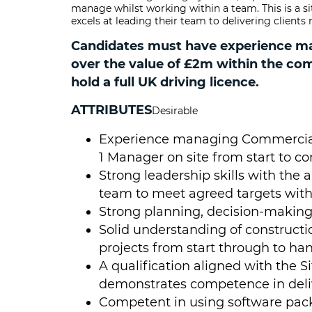
manage whilst working within a team. This is a s
excels at leading their team to delivering client
Candidates must have experience man
over the value of £2m within the co
hold a full UK driving licence.
ATTRIBUTES
Desirable
Experience managing Commercial
1 Manager on site from start to c
Strong leadership skills with the a
team to meet agreed targets with
Strong planning, decision-making
Solid understanding of constructi
projects from start through to ha
A qualification aligned with the S
demonstrates competence in delive
Competent in using software pack