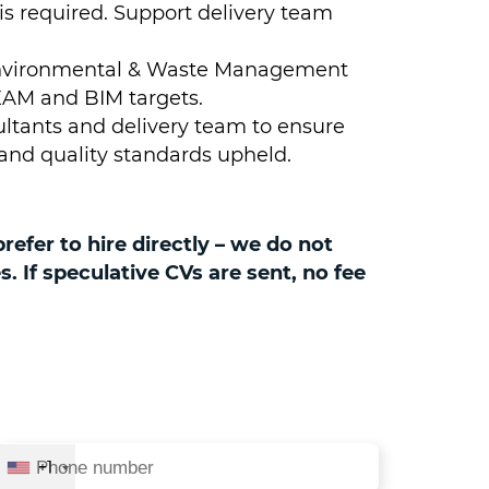
 required. Support delivery team
s Environmental & Waste Management
AM and BIM targets.
sultants and delivery team to ensure
 and quality standards upheld.
efer to hire directly – we do not
 If speculative CVs are sent, no fee
+1