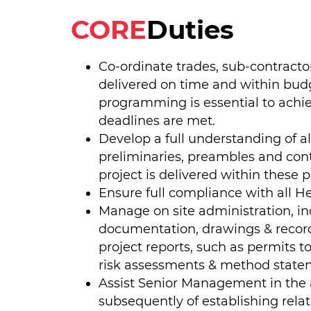
CORE
Duties
Co-ordinate trades, sub-contracto
delivered on time and within bud
programming is essential to achi
deadlines are met.
Develop a full understanding of al
preliminaries, preambles and con
project is delivered within these 
Ensure full compliance with all He
Manage on site administration, inc
documentation, drawings & records
project reports, such as permits t
risk assessments & method state
Assist Senior Management in the a
subsequently of establishing rela