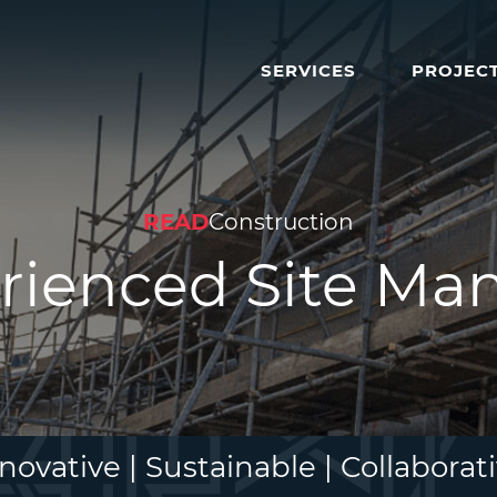
SERVICES
PROJEC
READ
Construction
rienced Site Ma
novative | Sustainable | Collaborat