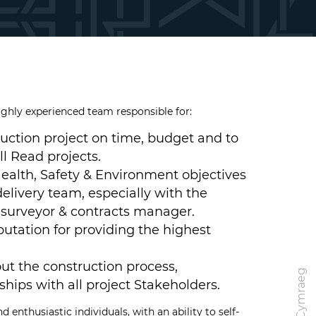
ighly experienced team responsible for:
ruction project on time, budget and to
ll Read projects.
ealth, Safety & Environment objectives
elivery team, especially with the
 surveyor & contracts manager.
utation for providing the highest
ut the construction process,
Cymraeg
hips with all project Stakeholders.
 enthusiastic individuals, with an ability to self-