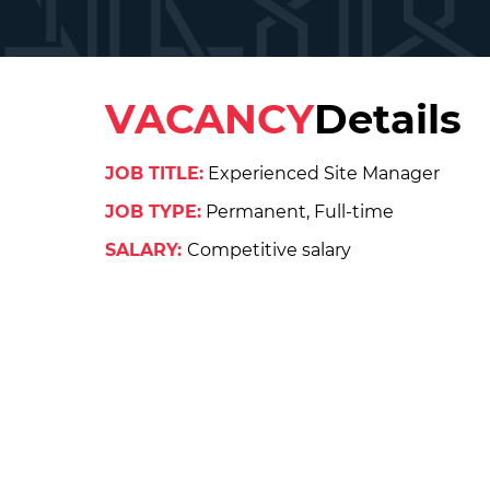
VACANCY
Details
JOB TITLE:
Experienced Site Manager
JOB TYPE:
Permanent, Full-time
SALARY:
Competitive salary