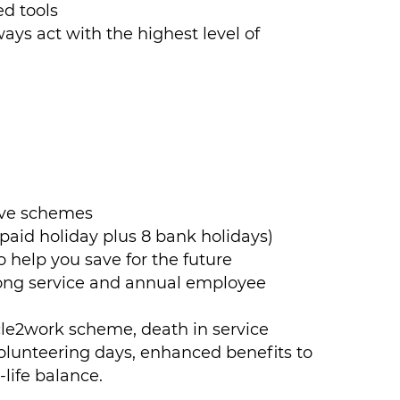
d tools
ways act with the highest level of
ave schemes
aid holiday plus 8 bank holidays)
 help you save for the future
long service and annual employee
cle2work scheme, death in service
olunteering days, enhanced benefits to
life balance.