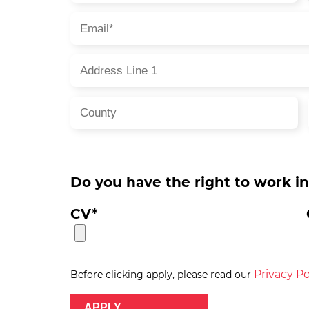
Do you have the right to work i
CV*
Privacy Po
Before clicking apply, please read our