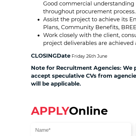
Good commercial understanding is
throughout procurement process.
Assist the project to achieve it
Plans, Community Benefits, BREE
Work closely with the client, con
project deliverables are achieved
CLOSINGDate
Friday 26th June
Note for Recruitment Agencies: We pr
accept speculative CVs from agencies.
will be applicable.
APPLY
Online