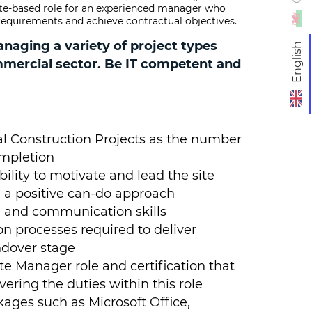
ite-based role for an experienced manager who
s requirements and achieve contractual objectives.
aging a variety of project types
English
mmercial sector. Be IT competent and
 Construction Projects as the number
ompletion
bility to motivate and lead the site
 a positive can-do approach
 and communication skills
on processes required to deliver
ndover stage
ite Manager role and certification that
ring the duties within this role
ages such as Microsoft Office,