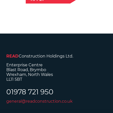
READ
Construction Holdings Ltd.
Enterprise Centre
Blast Road, Brymbo
Wrexham, North Wales
LL11 5BT
01978 721 950
general@readconstruction.co.uk