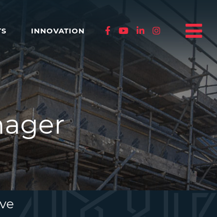
TS
INNOVATION
nager
ive