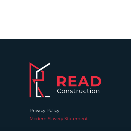
Privacy Policy
Modern Slavery Statement