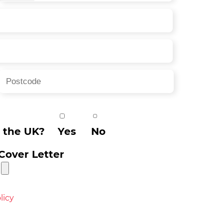
n the UK?
Yes
No
Cover Letter
licy