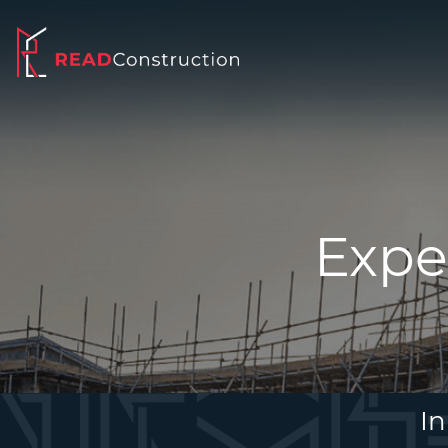
Expe
In