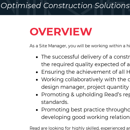
Optimised Construction Solutions
OVERVIEW
As a Site Manager, you will be working within a h
The successful delivery of a const
the required quality expected of a
Ensuring the achievement of all H
Working collaboratively with the d
design manager, project quantity
Promoting & upholding Read’s rep
standards.
Promoting best practice througho
developing good working relations
Read are looking for highly skilled, experienced and