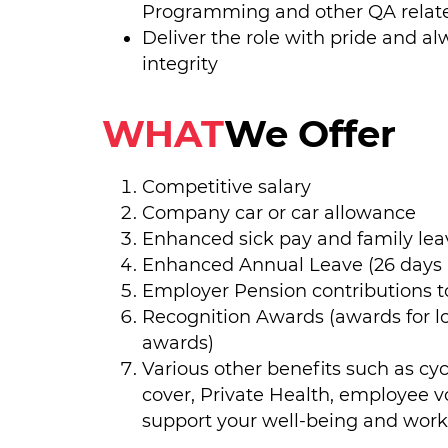
Programming and other QA relate
Deliver the role with pride and al
integrity
WHAT
We Offer
Competitive salary
Company car or car allowance
Enhanced sick pay and family le
Enhanced Annual Leave (26 days p
Employer Pension contributions to
Recognition Awards (awards for 
awards)
Various other benefits such as cy
cover, Private Health, employee v
support your well-being and work-