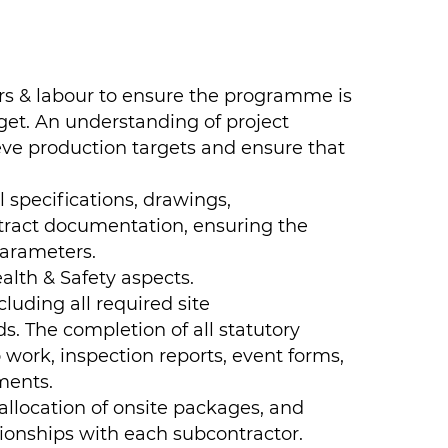
rs & labour to ensure the programme is
get. An understanding of project
eve production targets and ensure that
l specifications, drawings,
tract documentation, ensuring the
parameters.
alth & Safety aspects.
luding all required site
. The completion of all statutory
o work, inspection reports, event forms,
ments.
llocation of onsite packages, and
tionships with each subcontractor.