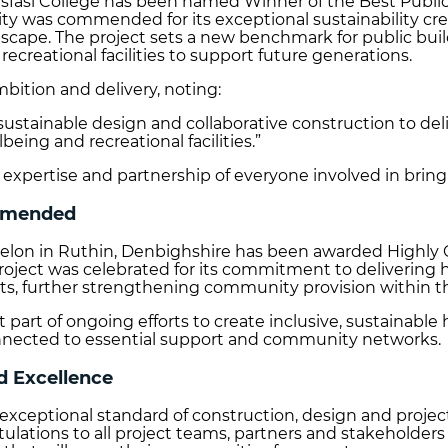
ysfasi College has been named Winner of the Best Public
cility was commended for its exceptional sustainability cr
ndscape. The project sets a new benchmark for public bu
ecreational facilities to support future generations.
mbition and delivery, noting:
 sustainable design and collaborative construction to del
eing and recreational facilities.”
 expertise and partnership of everyone involved in bringi
ommended
Awelon in Ruthin, Denbighshire has been awarded Highl
oject was celebrated for its commitment to delivering 
ts, further strengthening community provision within t
art of ongoing efforts to create inclusive, sustainable 
onnected to essential support and community networks.
d Excellence
eptional standard of construction, design and project 
tulations to all project teams, partners and stakeholde