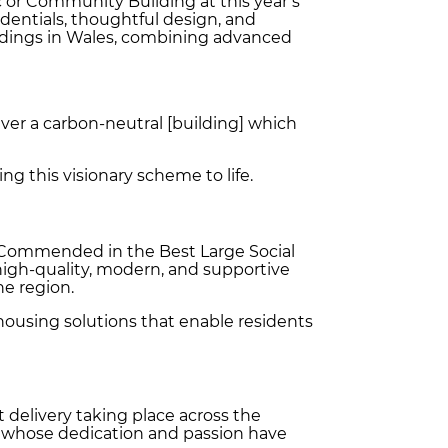
 or Community Building at this year’s
edentials, thoughtful design, and
ildings in Wales, combining advanced
iver a carbon-neutral [building] which
ng this visionary scheme to life.
y Commended in the Best Large Social
high‑quality, modern, and supportive
he region.
housing solutions that enable residents
delivery taking place across the
rs whose dedication and passion have