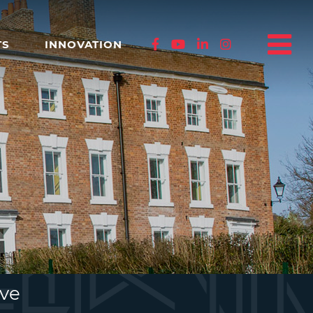
TS
INNOVATION
ive