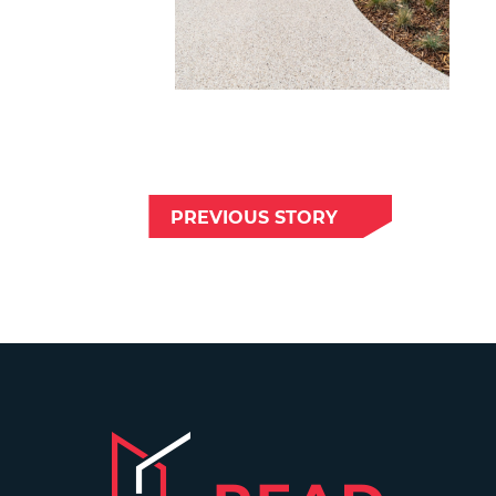
PREVIOUS STORY