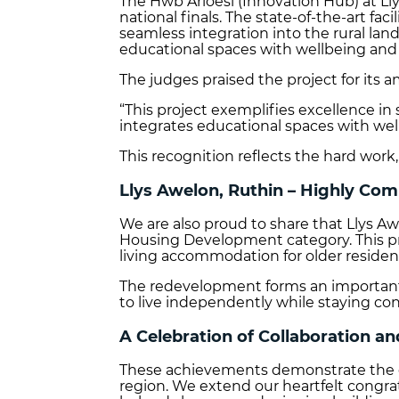
The Hwb Arloesi (Innovation Hub) at Ll
national finals. The state‑of‑the‑art fa
seamless integration into the rural la
educational spaces with wellbeing and r
The judges praised the project for its a
“This project exemplifies excellence in
integrates educational spaces with wellb
This recognition reflects the hard work,
Llys Awelon, Ruthin – Highly C
We are also proud to share that Llys 
Housing Development category. This pr
living accommodation for older residen
The redevelopment forms an important p
to live independently while staying c
A Celebration of Collaboration an
These achievements demonstrate the exc
region. We extend our heartfelt congra