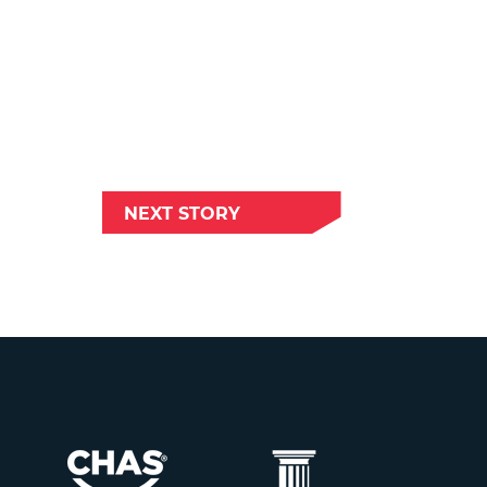
NEXT STORY