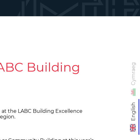
LABC Building
Cymraeg
English
 at the LABC Building Excellence
region.