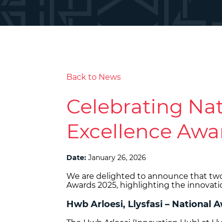
Back to News
Celebrating Nat
Excellence Awa
Date:
January 26, 2026
We are delighted to announce that tw
Awards 2025, highlighting the innovati
Hwb Arloesi, Llysfasi – National