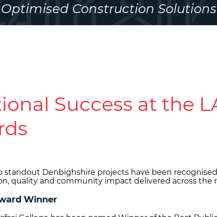
Optimised Construction Solutions
ional Success at the 
rds
o standout Denbighshire projects have been recognised
on, quality and community impact delivered across the 
 Award Winner