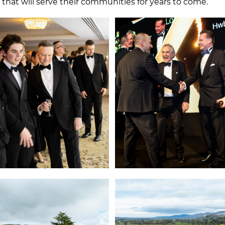
hat will serve their communities for years to come.