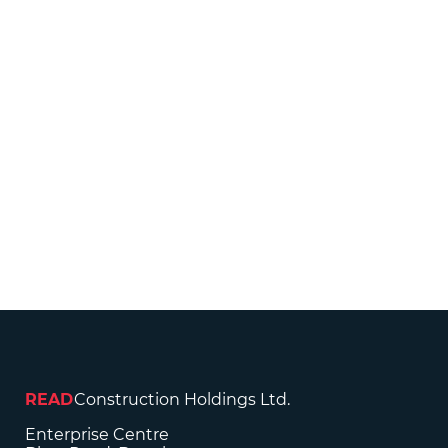
READ
Construction Holdings Ltd.
Enterprise Centre