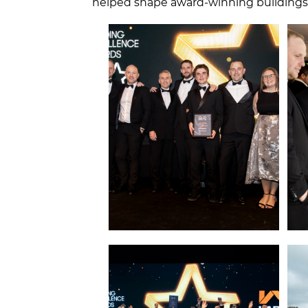
helped shape award‑winning buildings t