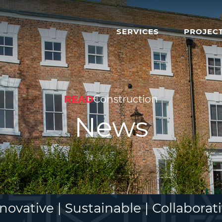
SERVICES
PROJEC
READ
Construction
News
novative | Sustainable | Collaborat