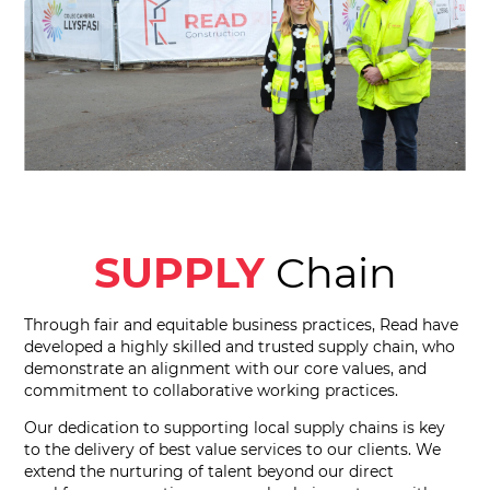
SUPPLY
Chain
Through fair and equitable business practices, Read have
developed a highly skilled and trusted supply chain, who
demonstrate an alignment with our core values, and
commitment to collaborative working practices.
Our dedication to supporting local supply chains is key
to the delivery of best value services to our clients. We
extend the nurturing of talent beyond our direct