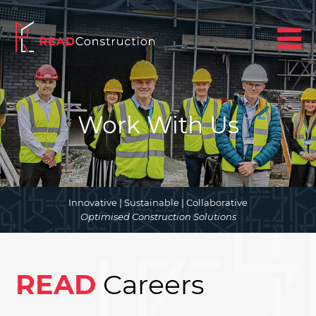
Work With Us
Innovative | Sustainable | Collaborative
Optimised Construction Solutions
READ
Careers