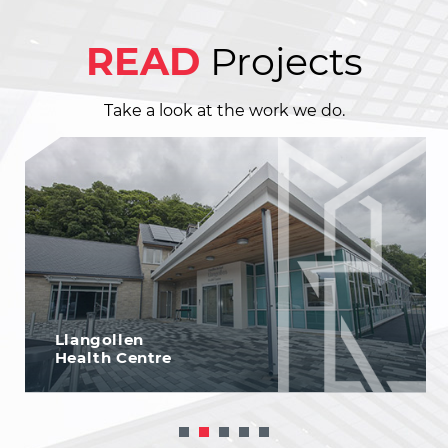
READ
Projects
Take a look at the work we do.
Llangollen
Health Centre