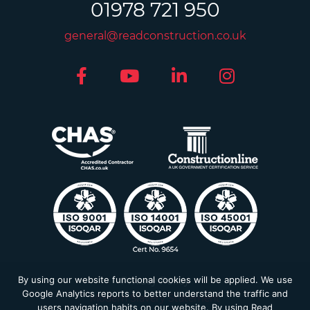
01978 721 950
general@readconstruction.co.uk
By using our website functional cookies will be applied. We use
Privacy Policy
Google Analytics reports to better understand the traffic and
Modern Slavery Statement
users navigation habits on our website. By using Read