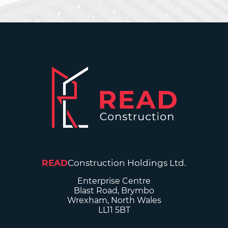
READ
Construction Holdings Ltd.
Enterprise Centre
Blast Road, Brymbo
Wrexham, North Wales
LL11 5BT