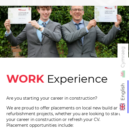
Cymraeg
WORK
Experience
English
Are you starting your career in construction?
We are proud to offer placements on local new build and
refurbishment projects, whether you are looking to start
your career in construction or refresh your CV.
Placement opportunities include: