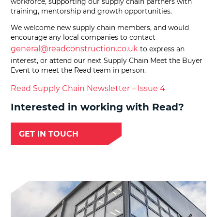
workforce, supporting our supply chain partners with
training, mentorship and growth opportunities.
We welcome new supply chain members, and would
encourage any local companies to contact
general@readconstruction.co.uk
to express an
interest, or attend our next Supply Chain Meet the Buyer
Event to meet the Read team in person.
Read Supply Chain Newsletter – Issue 4
Interested in working with Read?
GET IN TOUCH