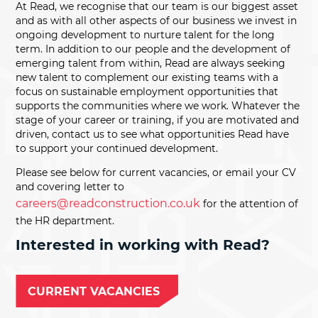
At Read, we recognise that our team is our biggest asset
and as with all other aspects of our business we invest in
ongoing development to nurture talent for the long
term. In addition to our people and the development of
emerging talent from within, Read are always seeking
new talent to complement our existing teams with a
focus on sustainable employment opportunities that
supports the communities where we work. Whatever the
stage of your career or training, if you are motivated and
driven, contact us to see what opportunities Read have
to support your continued development.
Please see below for current vacancies, or email your CV
and covering letter to
careers@readconstruction.co.uk
for the attention of
the HR department.
Interested in working with Read?
CURRENT VACANCIES