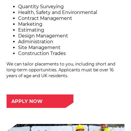
Quantity Surveying
Health, Safety and Environmental
Contract Management
Marketing
Estimating
Design Management
Administration
Site Management
Construction Trades
We can tailor placements to you, including short and
long-term opportunities. Applicants must be over 16
years of age and UK residents.
APPLY NOW