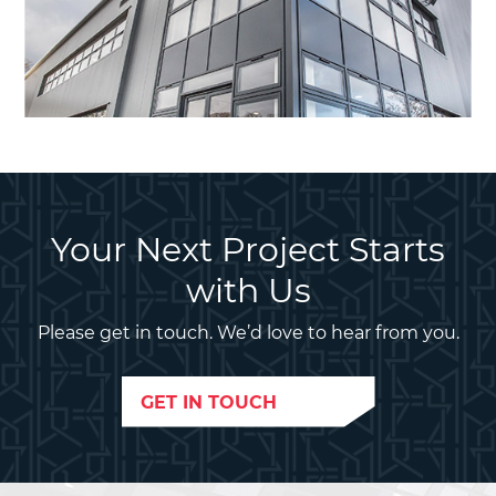
Your Next Project Starts
with Us
Please get in touch. We’d love to hear from you.
GET IN TOUCH