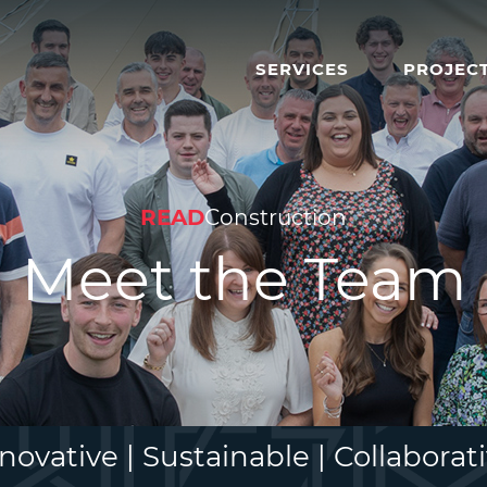
SERVICES
PROJEC
READ
Construction
Meet the Team
novative | Sustainable | Collaborat