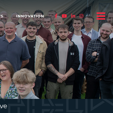
TS
INNOVATION
ive