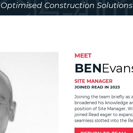
Optimised Construction Solutions
MEET
BEN
Evan
SITE MANAGER
JOINED READ IN 2023
Joining the team briefly as 
broadened his knowledge an
position of Site Manager. W
joined Read eager to expand 
seamless slotted into the R