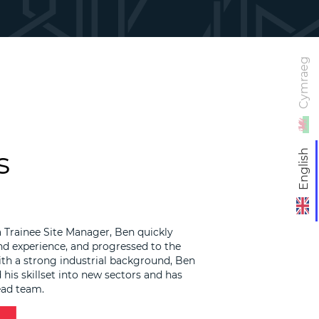
Cymraeg
s
English
a Trainee Site Manager, Ben quickly
d experience, and progressed to the
ith a strong industrial background, Ben
his skillset into new sectors and has
ead team.