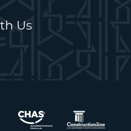
ith Us