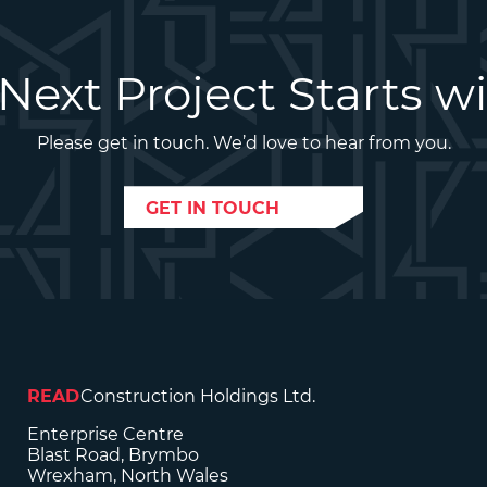
Next Project Starts w
Please get in touch. We’d love to hear from you.
GET IN TOUCH
READ
Construction Holdings Ltd.
Enterprise Centre
Blast Road, Brymbo
Wrexham, North Wales