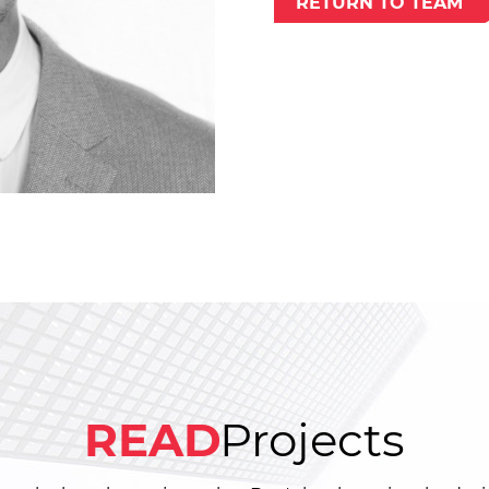
RETURN TO TEAM
READ
Projects