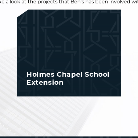
e a look at the projects that Ben's has been involved wit
Holmes Chapel School
Extension