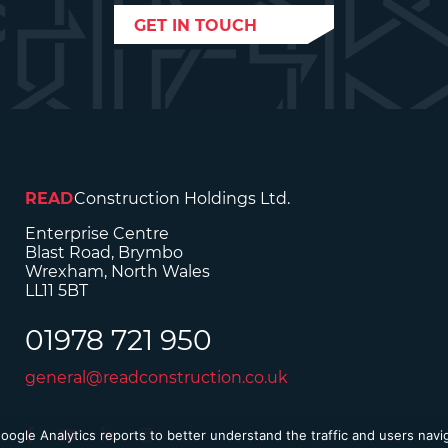
GET IN TOUCH
READ
Construction Holdings Ltd.
Enterprise Centre
Blast Road, Brymbo
Wrexham, North Wales
LL11 5BT
01978 721 950
general@readconstruction.co.uk
Google Analytics reports to better understand the traffic and users nav