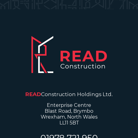
READ
Construction Holdings Ltd.
Enterprise Centre
Blast Road, Brymbo
Wrexham, North Wales
LL11 5BT