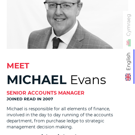
Cymraeg
English
MEET
MICHAEL
Evans
SENIOR ACCOUNTS MANAGER
JOINED READ IN 2007
Michael is responsible for all elements of finance,
involved in the day to day running of the accounts
department, from purchase ledge to strategic
management decision making.