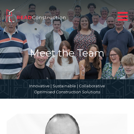
Meet the Team
Innovative | Sustainable | Collaborative
Optimised Construction Solutions