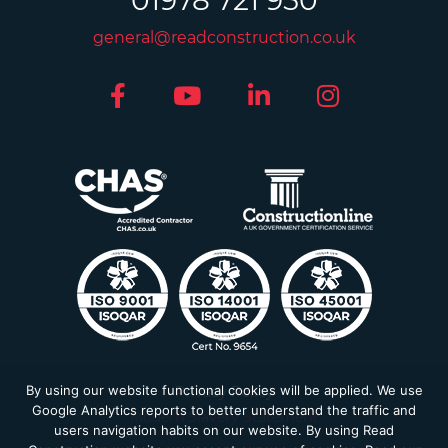
01978 721 950
general@readconstruction.co.uk
By using our website functional cookies will be applied. We use
Privacy Policy
Google Analytics reports to better understand the traffic and
Modern Slavery Statement
users navigation habits on our website. By using Read