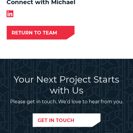
Connect with Michael
RETURN TO TEAM
Your Next Project Starts
with Us
Please get in touch. We’d love to hear from you.
GET IN TOUCH