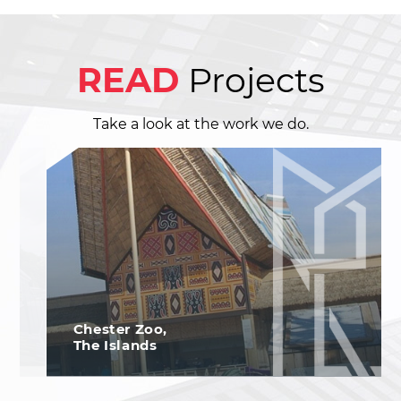
READ
Projects
Take a look at the work we do.
Chester Zoo,
The Islands