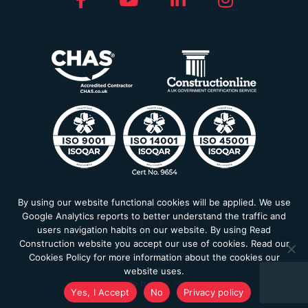
By using our website functional cookies will be applied. We use
Privacy Policy
Google Analytics reports to better understand the traffic and
Modern Slavery Statement
users navigation habits on our website. By using Read
Construction website you accept our use of cookies. Read our
Read Construction Holdings Ltd © 2026. Registered in England and
Cookies Policy for more information about the cookies our
Wales
website uses.
Website by
Farm Factory
Yes, I Accept
No
Privacy policy