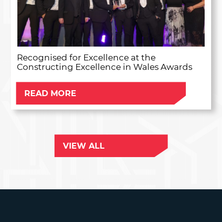
Recognised for Excellence at the
Constructing Excellence in Wales Awards
READ MORE
VIEW ALL