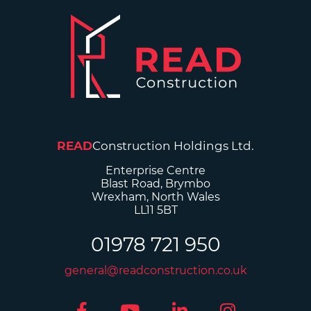
READ
Construction Holdings Ltd.
Enterprise Centre
Blast Road, Brymbo
Wrexham, North Wales
LL11 5BT
01978 721 950
general@readconstruction.co.uk