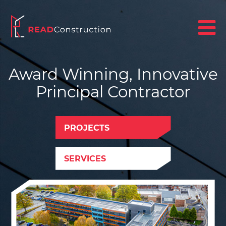
Award Winning, Innovative
Principal Contractor
PROJECTS
SERVICES