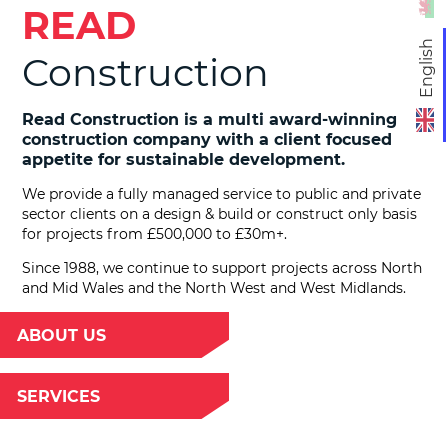
READ
English
Construction
Read Construction is a multi award-winning
construction company with a client focused
appetite for sustainable development.
We provide a fully managed service to public and private
sector clients on a design & build or construct only basis
for projects from £500,000 to £30m+.
Since 1988, we continue to support projects across North
and Mid Wales and the North West and West Midlands.
ABOUT US
SERVICES