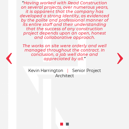
Having worked with Read Construction
on several projects, over numerous years,
it is apparent that the company has
developed a strong identity, as evidenced
by the polite and professional manner of
its entire staff and their understanding
that the success of any construction
project depends upon an open, honest
and collaborative approach.
‹
›
The works on site were orderly and well
managed throughout the contract. In
conclusion, a job well done and
appreciated by all.
Kevin Harrington
|
Senior Project
Architect