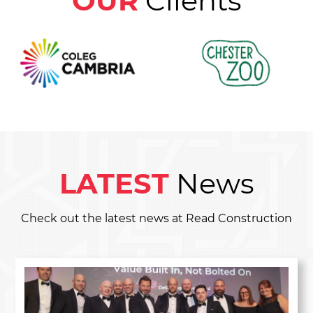
OUR
Clients
LATEST
News
Check out the latest news at Read Construction