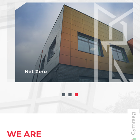
Net Zero
Cymraeg
WE ARE