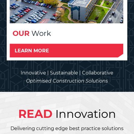
OUR
Work
LEARN MORE
Innovative | Sustainable | Collaborative
Optimised Construction Solutions
READ
Innovation
Delivering cutting edge best practice solutions