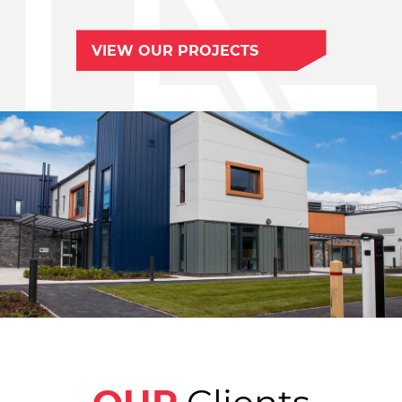
VIEW OUR PROJECTS