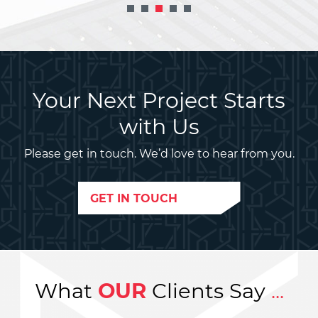
Your Next Project Starts
with Us
Please get in touch. We’d love to hear from you.
GET IN TOUCH
What
OUR
Clients Say
...