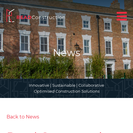
News
Innovative | Sustainable | Collaborative
Optimised Construction Solutions
Back to News