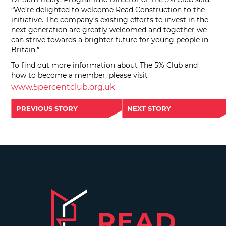
“We’re delighted to welcome Read Construction to the
initiative. The company’s existing efforts to invest in the
next generation are greatly welcomed and together we
can strive towards a brighter future for young people in
Britain.”
To find out more information about The 5% Club and
how to become a member, please visit
www.5percentclub.org.uk
PREVIOUS STORY
NEXT STORY