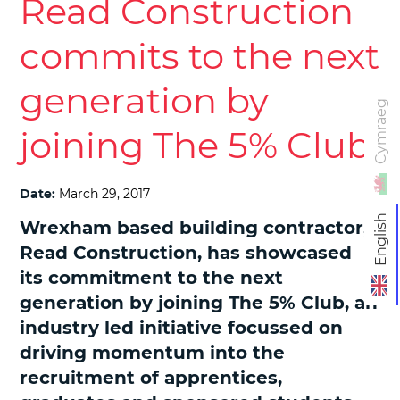
Read Construction
commits to the next
generation by
Cymraeg
joining The 5% Club
Date:
March 29, 2017
English
Wrexham based building contractor,
Read Construction, has showcased
its commitment to the next
generation by joining The 5% Club, an
industry led initiative focussed on
driving momentum into the
recruitment of apprentices,