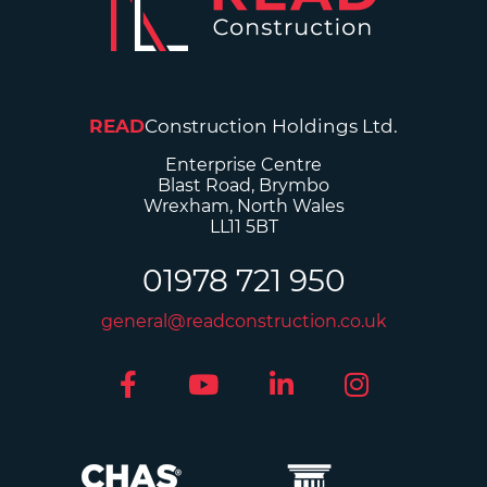
READ
Construction Holdings Ltd.
Enterprise Centre
Blast Road, Brymbo
Wrexham, North Wales
LL11 5BT
01978 721 950
general@readconstruction.co.uk