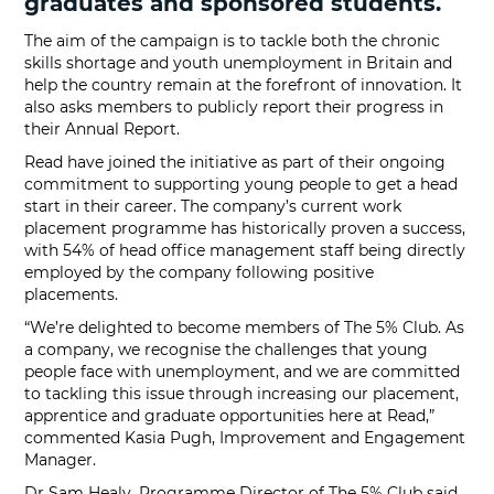
graduates and sponsored students.
The aim of the campaign is to tackle both the chronic
skills shortage and youth unemployment in Britain and
help the country remain at the forefront of innovation. It
also asks members to publicly report their progress in
their Annual Report.
Read have joined the initiative as part of their ongoing
commitment to supporting young people to get a head
start in their career. The company’s current work
placement programme has historically proven a success,
with 54% of head office management staff being directly
employed by the company following positive
placements.
“We’re delighted to become members of The 5% Club. As
a company, we recognise the challenges that young
people face with unemployment, and we are committed
to tackling this issue through increasing our placement,
apprentice and graduate opportunities here at Read,”
commented Kasia Pugh, Improvement and Engagement
Manager.
Dr Sam Healy, Programme Director of The 5% Club said,