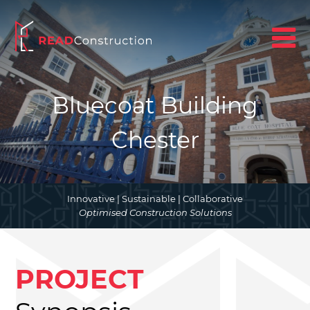
Bluecoat Building
Chester
Innovative | Sustainable | Collaborative
Optimised Construction Solutions
PROJECT