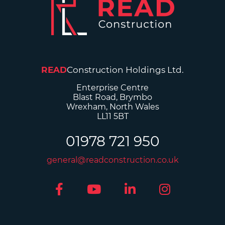
READ
Construction Holdings Ltd.
Enterprise Centre
Blast Road, Brymbo
Wrexham, North Wales
LL11 5BT
01978 721 950
general@readconstruction.co.uk