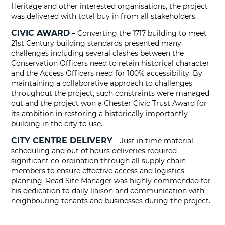
Heritage and other interested organisations, the project
was delivered with total buy in from all stakeholders.
CIVIC AWARD
– Converting the 1717 building to meet
21st Century building standards presented many
challenges including several clashes between the
Conservation Officers need to retain historical character
and the Access Officers need for 100% accessibility. By
maintaining a collaborative approach to challenges
throughout the project, such constraints were managed
out and the project won a Chester Civic Trust Award for
its ambition in restoring a historically importantly
building in the city to use.
CITY CENTRE DELIVERY
– Just in time material
scheduling and out of hours deliveries required
significant co-ordination through all supply chain
members to ensure effective access and logistics
planning. Read Site Manager was highly commended for
his dedication to daily liaison and communication with
neighbouring tenants and businesses during the project.