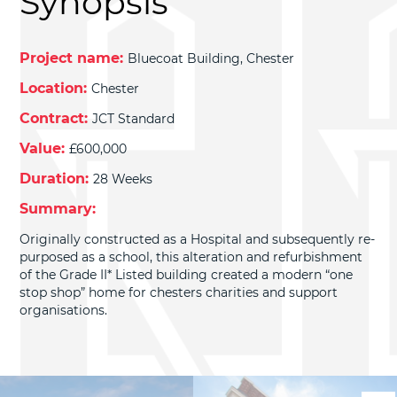
Synopsis
Project name:
Bluecoat Building, Chester
Location:
Chester
Contract:
JCT Standard
Value:
£600,000
Duration:
28 Weeks
Summary:
Originally constructed as a Hospital and subsequently re-
purposed as a school, this alteration and refurbishment
of the Grade II* Listed building created a modern “one
stop shop” home for chesters charities and support
organisations.