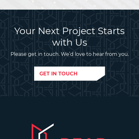
Your Next Project Starts
with Us
Please get in touch. We’d love to hear from you.
GET IN TOUCH