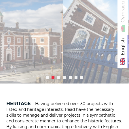
Cymraeg
English
HERITAGE
– Having delivered over 30 projects with
listed and heritage interests, Read have the necessary
skills to manage and deliver projects in a sympathetic
and considerate manner to enhance the historic features.
By liaising and communicating effectively with English