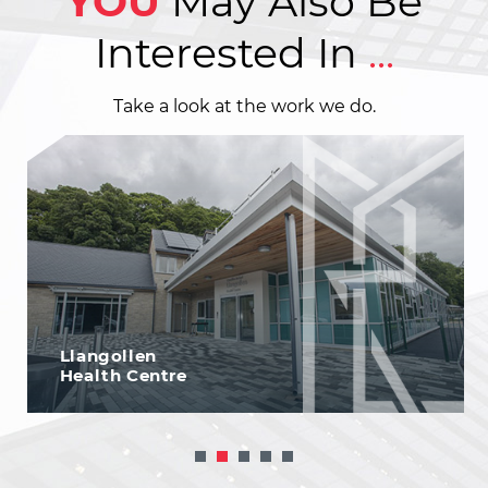
YOU
May Also Be
Interested In
...
Take a look at the work we do.
Llangollen
Health Centre