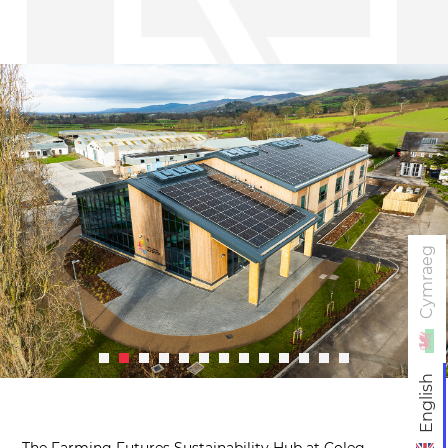
Cymraeg
English
The Farming Futures Sustainability Hub at Coleg