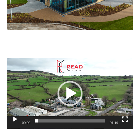
Video
Player
00:00
01:19