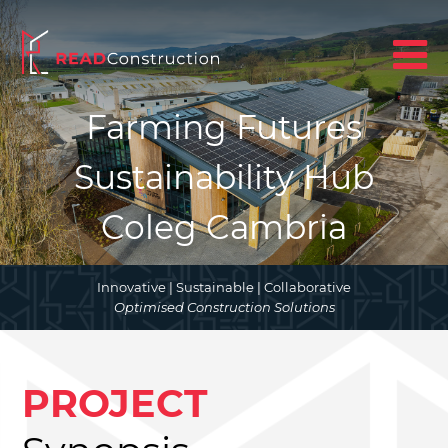
Farming Futures
Sustainability Hub
Coleg Cambria
Innovative | Sustainable | Collaborative
Optimised Construction Solutions
PROJECT