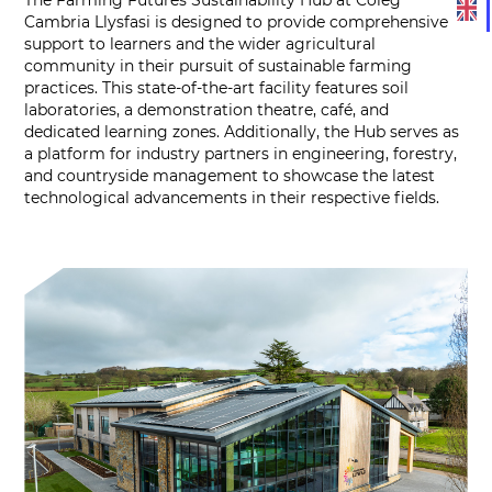
Cambria Llysfasi is designed to provide comprehensive
support to learners and the wider agricultural
community in their pursuit of sustainable farming
practices. This state-of-the-art facility features soil
laboratories, a demonstration theatre, café, and
dedicated learning zones. Additionally, the Hub serves as
a platform for industry partners in engineering, forestry,
and countryside management to showcase the latest
technological advancements in their respective fields.