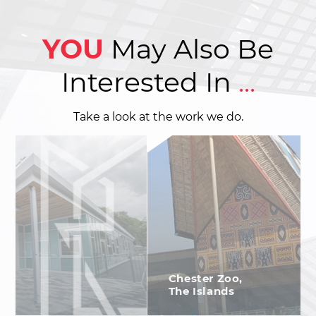
YOU
May Also Be
Interested In
...
Take a look at the work we do.
Chester Zoo,
The Islands