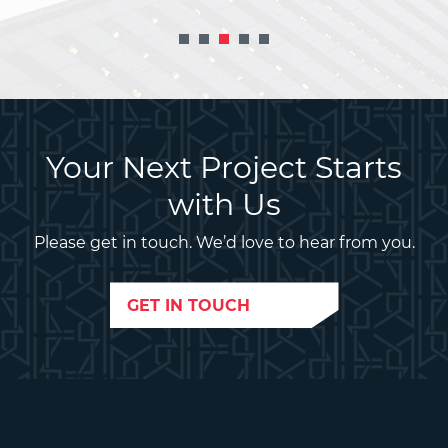
Your Next Project Starts
with Us
Please get in touch. We’d love to hear from you.
GET IN TOUCH