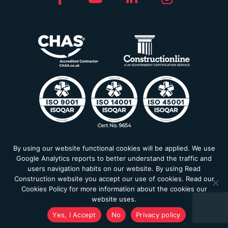
By using our website functional cookies will be applied. We use
Privacy Policy
Google Analytics reports to better understand the traffic and
Modern Slavery Statement
users navigation habits on our website. By using Read
Construction website you accept our use of cookies. Read our
Read Construction Holdings Ltd © 2026. Registered in England and
Cookies Policy for more information about the cookies our
Wales
website uses.
Website by
Farm Factory
Yes, I Accept
No
Privacy policy