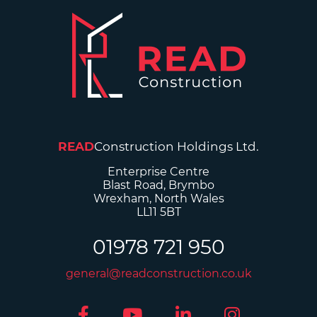
READ
Construction Holdings Ltd.
Enterprise Centre
Blast Road, Brymbo
Wrexham, North Wales
LL11 5BT
01978 721 950
general@readconstruction.co.uk