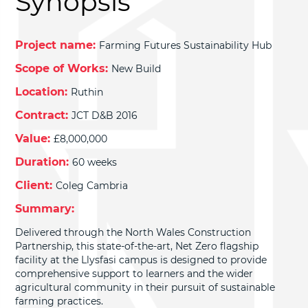
Synopsis
Project name:
Farming Futures Sustainability Hub
Scope of Works:
New Build
Location:
Ruthin
Contract:
JCT D&B 2016
Value:
£8,000,000
Duration:
60 weeks
Client:
Coleg Cambria
Summary:
Delivered through the North Wales Construction
Partnership, this state-of-the-art, Net Zero flagship
facility at the Llysfasi campus is designed to provide
comprehensive support to learners and the wider
agricultural community in their pursuit of sustainable
farming practices.