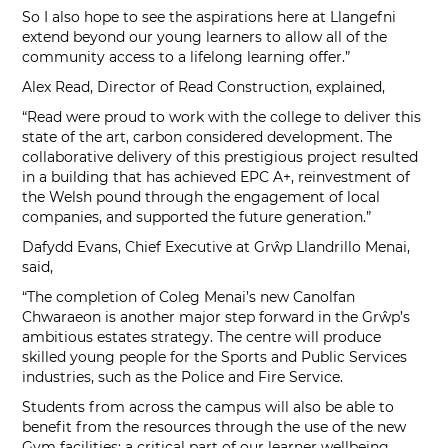
So I also hope to see the aspirations here at Llangefni
extend beyond our young learners to allow all of the
community access to a lifelong learning offer.”
Alex Read, Director of Read Construction, explained,
“Read were proud to work with the college to deliver this
state of the art, carbon considered development. The
collaborative delivery of this prestigious project resulted
in a building that has achieved EPC A+, reinvestment of
the Welsh pound through the engagement of local
companies, and supported the future generation.”
Dafydd Evans, Chief Executive at Grŵp Llandrillo Menai,
said,
“The completion of Coleg Menai’s new Canolfan
Chwaraeon is another major step forward in the Grŵp’s
ambitious estates strategy. The centre will produce
skilled young people for the Sports and Public Services
industries, such as the Police and Fire Service.
Students from across the campus will also be able to
benefit from the resources through the use of the new
Gym facilities; a critical part of our learner wellbeing