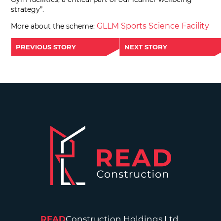
strategy”.
GLLM Sports Science Facility
More about the scheme:
PREVIOUS STORY
NEXT STORY
READ
Construction Holdings Ltd.