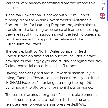
English
learners were already benefiting from the impressive
facilities.
‘Canolfan Chwaraeon’ is backed with £8 million of
funding from the Welsh Government’s Sustainable
Communities for Learning Programme, which aims to
transform the learning experience of learners, ensuring
they are taught in classrooms with the technologies and
facilities needed to support the delivery of the
Curriculum for Wales.
The centre, built by North Wales company Read
Construction on time and to budget, includes a brand
new sports hall, large gym and studio, changing facilities,
7 classrooms, laboratories and staff rooms.
Having been designed and built with sustainability in
mind, ‘Canolfan Chwaraeon’ has been formally certified
‘BREEAM Excellent’ – ranking it among the top 10% of
buildings in the UK for environmental performance.
The centre features a long list of sustainable elements,
including photovoltaic panels on the building and
remote areas, providing an impressive 343kWp.