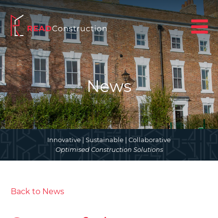
News
Innovative | Sustainable | Collaborative
Optimised Construction Solutions
Back to News