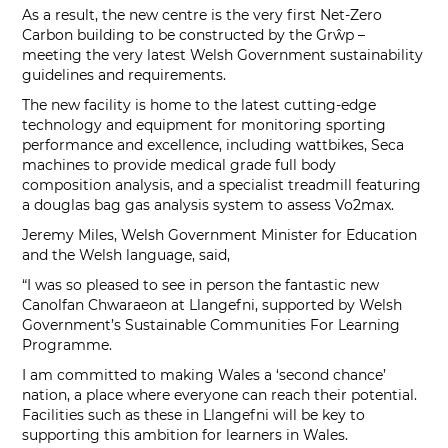
As a result, the new centre is the very first Net-Zero
Carbon building to be constructed by the Grŵp –
meeting the very latest Welsh Government sustainability
guidelines and requirements.
The new facility is home to the latest cutting-edge
technology and equipment for monitoring sporting
performance and excellence, including wattbikes, Seca
machines to provide medical grade full body
composition analysis, and a specialist treadmill featuring
a douglas bag gas analysis system to assess Vo2max.
Jeremy Miles, Welsh Government Minister for Education
and the Welsh language, said,
“I was so pleased to see in person the fantastic new
Canolfan Chwaraeon at Llangefni, supported by Welsh
Government’s Sustainable Communities For Learning
Programme.
I am committed to making Wales a ‘second chance’
nation, a place where everyone can reach their potential.
Facilities such as these in Llangefni will be key to
supporting this ambition for learners in Wales.