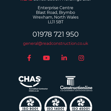
Enterprise Centre
Blast Road, Brymbo
Wrexham, North Wales
LL11 5BT
01978 721 950
general@readconstruction.co.uk