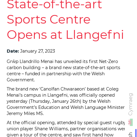
State-of-the-art
Sports Centre
Opens at Llangefni
Date:
January 27, 2023
Grŵp Llandrillo Menai has unveiled its first Net-Zero
carbon building – a brand new state-of-the-art sports
centre – funded in partnership with the Welsh
Government.
The brand new ‘Canolfan Chwaraeon’ based at Coleg
Menai’s campus in Llangefni, was officially opened
Cymraeg
yesterday (Thursday, January 26th) by the Welsh
Government’s Education and Welsh Language Minister,
Jeremy Miles MS.
At the official opening, attended by special guest rugby
union player Shane Williams, partner organisations were
given a tour of the centre, and saw first hand how