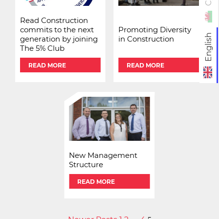
Read Construction
commits to the next
Promoting Diversity
English
generation by joining
in Construction
The 5% Club
READ MORE
READ MORE
New Management
Structure
READ MORE