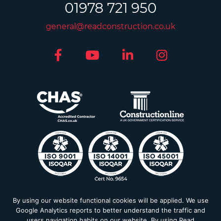
01978 721 950
general@readconstruction.co.uk
By using our website functional cookies will be applied. We use
Privacy Policy
Google Analytics reports to better understand the traffic and
Modern Slavery Statement
users navigation habits on our website. By using Read