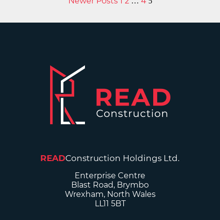
Newer Posts
1
2
4
…
5
READ
Construction Holdings Ltd.
Enterprise Centre
Blast Road, Brymbo
Wrexham, North Wales
LL11 5BT