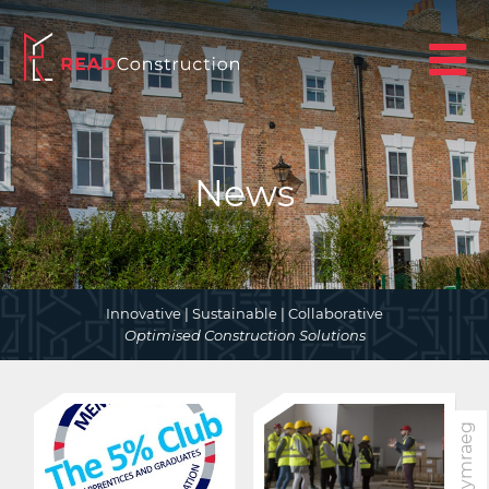
News
Innovative | Sustainable | Collaborative
Optimised Construction Solutions
Cymraeg